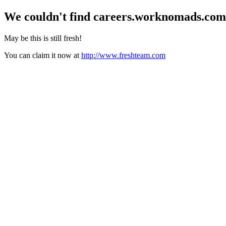
We couldn't find
careers.worknomads.com
May be this is still fresh!
You can claim it now at
http://www.freshteam.com